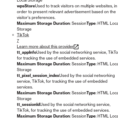
Local Storage
wpsStore
Used to track visitors on multiple websites, in
order to present relevant advertisement based on the
visitor's preferences.
Maximum Storage Duration
: Session
Type
: HTML Loca
Storage
TikTok
7
Learn more about this provider
tt_appInfo
Used by the social networking service, TikTo
for tracking the use of embedded services.
Maximum Storage Duration
: Session
Type
: HTML Loca
Storage
tt_pixel_session_index
Used by the social networking
service, TikTok, for tracking the use of embedded
services.
Maximum Storage Duration
: Session
Type
: HTML Loca
Storage
tt_sessionId
Used by the social networking service,
TikTok, for tracking the use of embedded services.
Maximum Storage Duration
: Session
Type
: HTML Loca