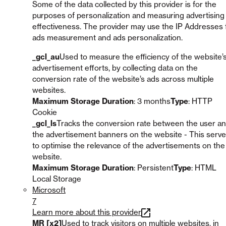
Some of the data collected by this provider is for the
purposes of personalization and measuring advertising
effectiveness. The provider may use the IP Addresses 
ads measurement and ads personalization.
_gcl_au
Used to measure the efficiency of the website’
advertisement efforts, by collecting data on the
conversion rate of the website’s ads across multiple
websites.
Maximum Storage Duration
: 3 months
Type
: HTTP
Cookie
_gcl_ls
Tracks the conversion rate between the user a
the advertisement banners on the website - This serv
to optimise the relevance of the advertisements on the
website.
Maximum Storage Duration
: Persistent
Type
: HTML
Local Storage
Microsoft
7
Learn more about this provider
MR [x2]
Used to track visitors on multiple websites, in