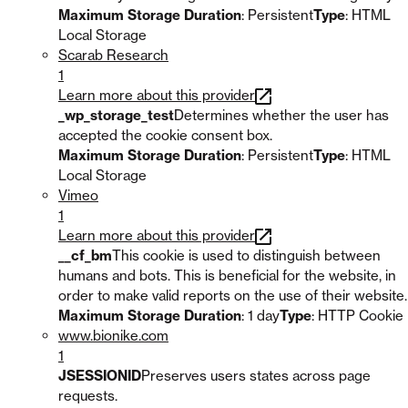
Maximum Storage Duration
: Persistent
Type
: HTML
Local Storage
Scarab Research
1
Learn more about this provider
_wp_storage_test
Determines whether the user has
accepted the cookie consent box.
Maximum Storage Duration
: Persistent
Type
: HTML
Local Storage
Vimeo
1
Learn more about this provider
__cf_bm
This cookie is used to distinguish between
humans and bots. This is beneficial for the website, in
order to make valid reports on the use of their website.
Maximum Storage Duration
: 1 day
Type
: HTTP Cookie
www.bionike.com
1
JSESSIONID
Preserves users states across page
requests.