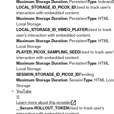
Maximum Storage Duration
: Persistent
Type
: Indexed
LOCAL_STORAGE_ID_PICOX_ID
Used to track user’s
interaction with embedded content.
Maximum Storage Duration
: Persistent
Type
: HTML
Local Storage
LOCAL_STORAGE_ID_VIMEO_PLAYER
Used to track
user’s interaction with embedded content.
Maximum Storage Duration
: Persistent
Type
: HTML
Local Storage
PLAYER_PICOX_SAMPLING_SEED
Used to track user’
interaction with embedded content.
Maximum Storage Duration
: Persistent
Type
: HTML
Local Storage
SESSION_STORAGE_ID_PICOX_ID
Pending
Maximum Storage Duration
: Session
Type
: HTML Loca
Storage
YouTube
11
Learn more about this provider
__Secure-ROLLOUT_TOKEN
Used to track user’s
interaction with embedded content.