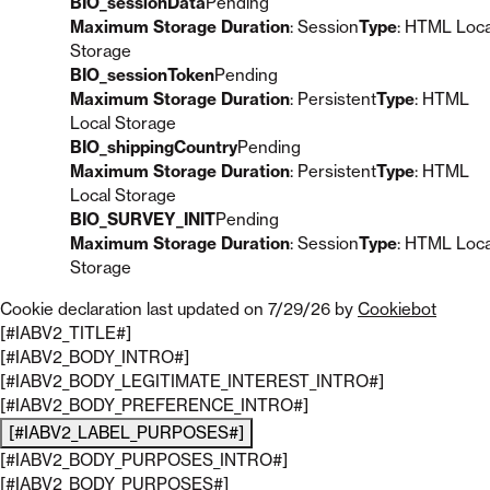
BIO_sessionData
Pending
Maximum Storage Duration
: Session
Type
: HTML Loca
Storage
BIO_sessionToken
Pending
Maximum Storage Duration
: Persistent
Type
: HTML
Local Storage
BIO_shippingCountry
Pending
Maximum Storage Duration
: Persistent
Type
: HTML
Local Storage
BIO_SURVEY_INIT
Pending
Maximum Storage Duration
: Session
Type
: HTML Loca
Storage
Cookie declaration last updated on 7/29/26 by
Cookiebot
[#IABV2_TITLE#]
[#IABV2_BODY_INTRO#]
[#IABV2_BODY_LEGITIMATE_INTEREST_INTRO#]
[#IABV2_BODY_PREFERENCE_INTRO#]
[#IABV2_LABEL_PURPOSES#]
[#IABV2_BODY_PURPOSES_INTRO#]
[#IABV2_BODY_PURPOSES#]