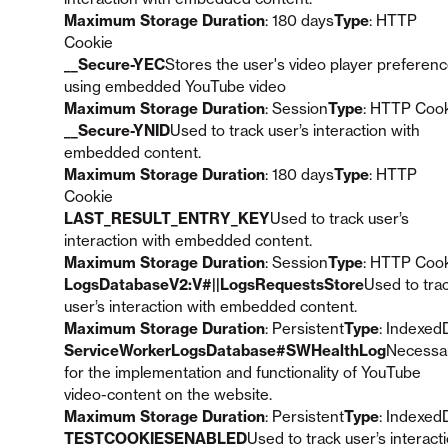
Maximum Storage Duration
: 180 days
Type
: HTTP
Cookie
__Secure-YEC
Stores the user's video player preferen
using embedded YouTube video
Maximum Storage Duration
: Session
Type
: HTTP Coo
__Secure-YNID
Used to track user’s interaction with
embedded content.
Maximum Storage Duration
: 180 days
Type
: HTTP
Cookie
LAST_RESULT_ENTRY_KEY
Used to track user’s
interaction with embedded content.
Maximum Storage Duration
: Session
Type
: HTTP Coo
LogsDatabaseV2:V#||LogsRequestsStore
Used to tra
user’s interaction with embedded content.
Maximum Storage Duration
: Persistent
Type
: Indexed
ServiceWorkerLogsDatabase#SWHealthLog
Necessa
for the implementation and functionality of YouTube
video-content on the website.
Maximum Storage Duration
: Persistent
Type
: Indexed
TESTCOOKIESENABLED
Used to track user’s interact