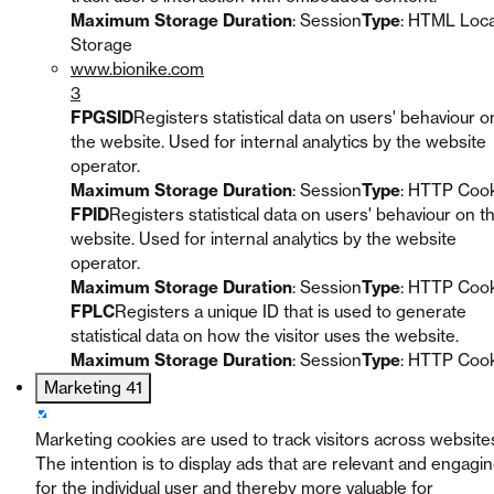
Maximum Storage Duration
: Session
Type
: HTML Loca
Storage
www.bionike.com
3
FPGSID
Registers statistical data on users' behaviour o
the website. Used for internal analytics by the website
operator.
Maximum Storage Duration
: Session
Type
: HTTP Coo
FPID
Registers statistical data on users' behaviour on t
website. Used for internal analytics by the website
operator.
Maximum Storage Duration
: Session
Type
: HTTP Coo
FPLC
Registers a unique ID that is used to generate
statistical data on how the visitor uses the website.
Maximum Storage Duration
: Session
Type
: HTTP Coo
Marketing
41
Marketing cookies are used to track visitors across website
The intention is to display ads that are relevant and engagi
for the individual user and thereby more valuable for