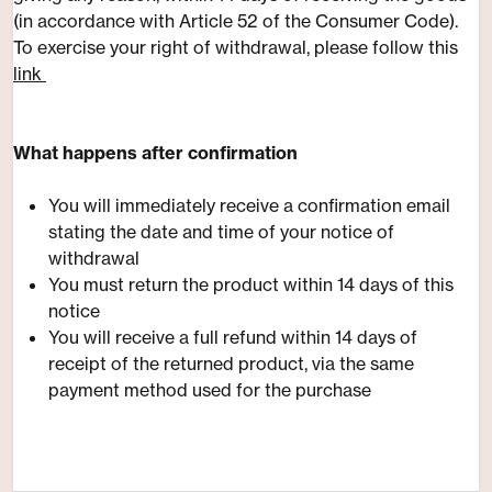
(in accordance with Article 52 of the Consumer Code).
​To exercise your right of withdrawal, please follow this
link
​What happens after confirmation
You will immediately receive a confirmation email
stating the date and time of your notice of
withdrawal
You must return the product within 14 days of this
notice
You will receive a full refund within 14 days of
receipt of the returned product, via the same
payment method used for the purchase