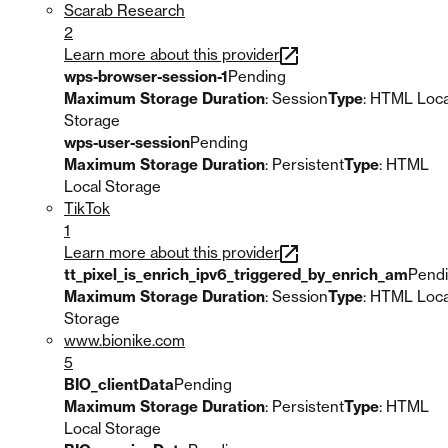
Scarab Research
2
Learn more about this provider
wps-browser-session-1
Pending
Maximum Storage Duration
: Session
Type
: HTML Loca
Storage
wps-user-session
Pending
Maximum Storage Duration
: Persistent
Type
: HTML
Local Storage
TikTok
1
Learn more about this provider
tt_pixel_is_enrich_ipv6_triggered_by_enrich_am
Pend
Maximum Storage Duration
: Session
Type
: HTML Loca
Storage
www.bionike.com
5
BIO_clientData
Pending
Maximum Storage Duration
: Persistent
Type
: HTML
Local Storage