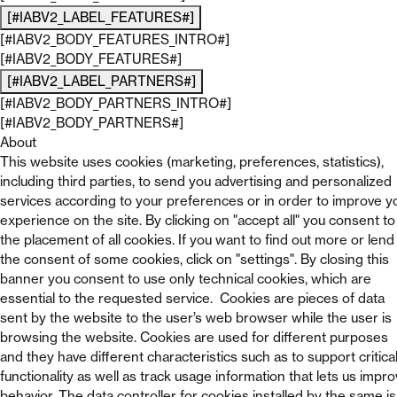
[#IABV2_LABEL_FEATURES#]
[#IABV2_BODY_FEATURES_INTRO#]
[#IABV2_BODY_FEATURES#]
[#IABV2_LABEL_PARTNERS#]
[#IABV2_BODY_PARTNERS_INTRO#]
[#IABV2_BODY_PARTNERS#]
About
This website uses cookies (marketing, preferences, statistics),
including third parties, to send you advertising and personalized
services according to your preferences or in order to improve y
experience on the site. By clicking on "accept all" you consent to
the placement of all cookies. If you want to find out more or lend
the consent of some cookies, click on "settings". By closing this
banner you consent to use only technical cookies, which are
essential to the requested service. Cookies are pieces of data
sent by the website to the user’s web browser while the user is
browsing the website. Cookies are used for different purposes
and they have different characteristics such as to support critica
functionality as well as track usage information that lets us impr
behavior. The data controller for cookies installed by the same is