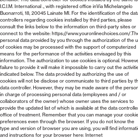
I.C.I.M. International ., with registered office inVia Michelangelo
Buonarroti, 18, 20045 Lainate MI. For the identification of the dat
controllers regarding cookies installed by third parties, please
consult the links below to the information on third-party sites or
connect to the website: https://www.youronlinechoices.com/.Th
personal data provided by you through the authorization of the 
of cookies may be processed with the support of computerized
means for the performance of the activities envisaged by this
information. The authorization to use cookies is optional. Howeve
failure to provide it will make it impossible to carry out the activiti
indicated below. The data provided by authorizing the use of
cookies will not be disclose or communicate to third parties by t
data controller. However, they may be made aware of the perso
in charge of processing personal data (employees and / or
collaborators of the owner) whose owner uses the services to
provide the updated list of which is available at the data controlle
office of treatment. Remember that you can manage your cooki
preferences even through the browser. If you do not know the
type and version of browser you are using, you will find informat
and instructions for your browser here: Internet