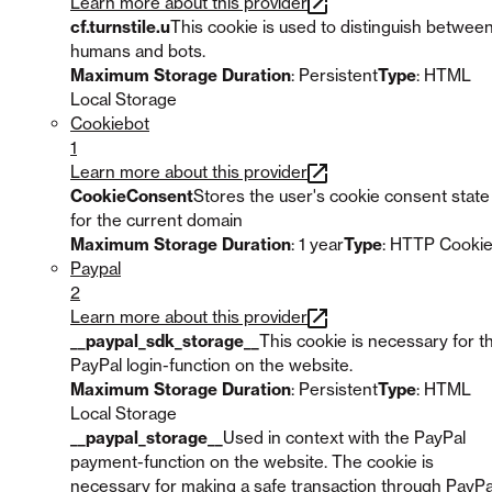
Learn more about this provider
cf.turnstile.u
This cookie is used to distinguish betwee
humans and bots.
Maximum Storage Duration
: Persistent
Type
: HTML
Local Storage
Cookiebot
1
Learn more about this provider
CookieConsent
Stores the user's cookie consent state
for the current domain
Maximum Storage Duration
: 1 year
Type
: HTTP Cooki
Paypal
2
Learn more about this provider
__paypal_sdk_storage__
This cookie is necessary for t
PayPal login-function on the website.
Maximum Storage Duration
: Persistent
Type
: HTML
Local Storage
__paypal_storage__
Used in context with the PayPal
payment-function on the website. The cookie is
necessary for making a safe transaction through PayPa