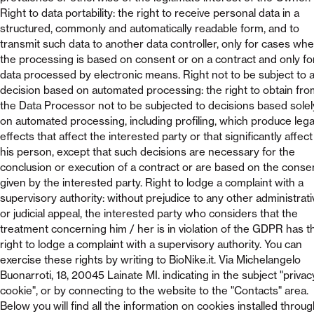
Right to data portability: the right to receive personal data in a
structured, commonly and automatically readable form, and to
transmit such data to another data controller, only for cases wh
the processing is based on consent or on a contract and only fo
data processed by electronic means. Right not to be subject to 
decision based on automated processing: the right to obtain fro
the Data Processor not to be subjected to decisions based solel
on automated processing, including profiling, which produce lega
effects that affect the interested party or that significantly affect
his person, except that such decisions are necessary for the
conclusion or execution of a contract or are based on the conse
given by the interested party. Right to lodge a complaint with a
supervisory authority: without prejudice to any other administrati
or judicial appeal, the interested party who considers that the
treatment concerning him / her is in violation of the GDPR has t
right to lodge a complaint with a supervisory authority. You can
exercise these rights by writing to BioNike.it. Via Michelangelo
Buonarroti, 18, 20045 Lainate MI. indicating in the subject "privac
cookie", or by connecting to the website to the "Contacts" area.
Below you will find all the information on cookies installed throu