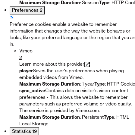
Maximum Storage Duration
: Session
Type
: HTTP Coo
Preferences
2
Preference cookies enable a website to remember
information that changes the way the website behaves or
looks, like your preferred language or the region that you a
in.
Vimeo
2
Learn more about this provider
player
Saves the user's preferences when playing
embedded videos from Vimeo.
Maximum Storage Duration
: 1 year
Type
: HTTP Cooki
sync_active
Contains data on visitor's video-content
preferences - This allows the website to remember
parameters such as preferred volume or video quality.
The service is provided by Vimeo.com.
Maximum Storage Duration
: Persistent
Type
: HTML
Local Storage
Statistics
19