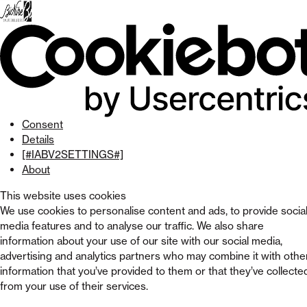
Skip
to
menu
Skip to
main
content
Skip
to
footer
Consent
Details
[#IABV2SETTINGS#]
About
This website uses cookies
We use cookies to personalise content and ads, to provide socia
media features and to analyse our traffic. We also share
information about your use of our site with our social media,
advertising and analytics partners who may combine it with othe
information that you’ve provided to them or that they’ve collecte
from your use of their services.