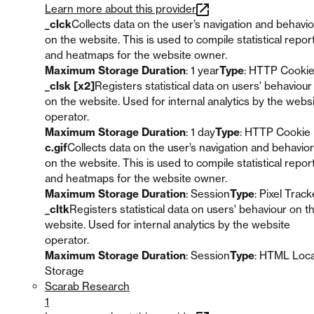
Learn more about this provider
_clck
Collects data on the user’s navigation and behavio
on the website. This is used to compile statistical repor
and heatmaps for the website owner.
Maximum Storage Duration
: 1 year
Type
: HTTP Cooki
_clsk [x2]
Registers statistical data on users' behaviour
on the website. Used for internal analytics by the webs
operator.
Maximum Storage Duration
: 1 day
Type
: HTTP Cookie
c.gif
Collects data on the user’s navigation and behavior
on the website. This is used to compile statistical repor
and heatmaps for the website owner.
Maximum Storage Duration
: Session
Type
: Pixel Track
_cltk
Registers statistical data on users' behaviour on t
website. Used for internal analytics by the website
operator.
Maximum Storage Duration
: Session
Type
: HTML Loca
Storage
Scarab Research
1