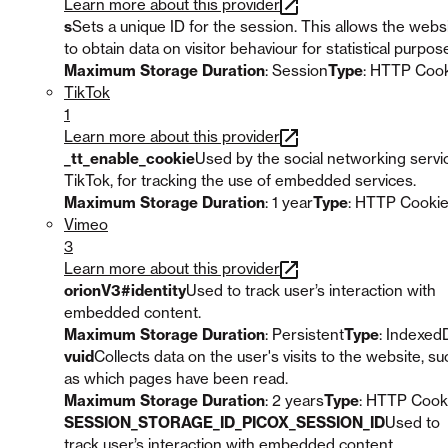
Learn more about this provider
s
Sets a unique ID for the session. This allows the webs
to obtain data on visitor behaviour for statistical purpos
Maximum Storage Duration
: Session
Type
: HTTP Coo
TikTok
1
Learn more about this provider
_tt_enable_cookie
Used by the social networking servi
TikTok, for tracking the use of embedded services.
Maximum Storage Duration
: 1 year
Type
: HTTP Cooki
Vimeo
3
Learn more about this provider
orionV3#identity
Used to track user’s interaction with
embedded content.
Maximum Storage Duration
: Persistent
Type
: Indexed
vuid
Collects data on the user's visits to the website, su
as which pages have been read.
Maximum Storage Duration
: 2 years
Type
: HTTP Cook
SESSION_STORAGE_ID_PICOX_SESSION_ID
Used to
track user’s interaction with embedded content.