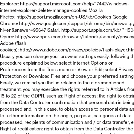
Explorer: https://support.microsoft.com/help/17442/windows-
internet-explorer-delete-manage-cookies Mozilla
Firefox: http://support.mozilla.com/en-US/kb/Cookies Google
Chrome: http://www.google.com/support/chrome/bin/answer.p
hl=en&answer=95647 Safari: http://support.apple.com/kb/PH5
Opera: http://www.opera.com/browser/tutorials/security/privac
Adobe (flash
cookies): http://www.adobe.com/privacy/policies/flash-player.ht
Usually you can change your browser settings easily, following t
procedure explained below: select Internet Options or
Preferences from the Tools menu or View or Edit; select Privacy
Protection or Download Files and choose your preferred setting
Finally, we remind you that in relation to the aforementioned
treatment, you may exercise the rights referred to in Articles fr
15 to 22 of the GDPR, such as: Right of access: the right to obtai
from the Data Controller confirmation that personal data is bein
processed and, in this case, to obtain access to personal data a
to further information on the origin, purpose, categories of data
processed, recipients of communication and / or data transfer, e
Right of rectification: right to obtain from the Data Controller the