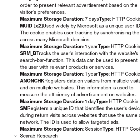
order to present relevant advertisement based on the
visitor's preferences.
Maximum Storage Duration
: 7 days
Type
: HTTP Cooki
MUID [x2]
Used widely by Microsoft as a unique user ID
The cookie enables user tracking by synchronising the
across many Microsoft domains.
Maximum Storage Duration
: 1 year
Type
: HTTP Cooki
SRM_B
Tracks the user’s interaction with the website’s
search-bar-function. This data can be used to present
the user with relevant products or services.
Maximum Storage Duration
: 1 year
Type
: HTTP Cooki
ANONCHK
Registers data on visitors from multiple visit
and on multiple websites. This information is used to
measure the efficiency of advertisement on websites.
Maximum Storage Duration
: 1 day
Type
: HTTP Cookie
SM
Registers a unique ID that identifies the user's devi
during return visits across websites that use the same 
network. The ID is used to allow targeted ads.
Maximum Storage Duration
: Session
Type
: HTTP Coo
Scarab Research