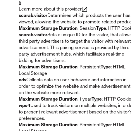
5
Learn more about this provider
scarab.visitor
Determines which products the user has
viewed, allowing the website to promote related produc
Maximum Storage Duration
: Session
Type
: HTTP Coo
scarab.visitor
Sets a unique ID for the visitor, that allow
third party advertisers to target the visitor with relevant
advertisement. This pairing service is provided by third
party advertisement hubs, which facilitates real-time
bidding for advertisers.
Maximum Storage Duration
: Persistent
Type
: HTML
Local Storage
cdv
Collects data on user behaviour and interaction in
order to optimize the website and make advertisement
on the website more relevant.
Maximum Storage Duration
: 1 year
Type
: HTTP Cooki
wps-1
Used to track visitors on multiple websites, in ord
to present relevant advertisement based on the visitor'
preferences.
Maximum Storage Duration
: Persistent
Type
: HTML