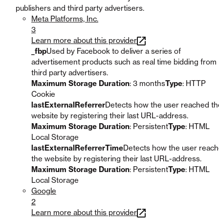
publishers and third party advertisers.
Meta Platforms, Inc.
3
Learn more about this provider
_fbp
Used by Facebook to deliver a series of
advertisement products such as real time bidding from
third party advertisers.
Maximum Storage Duration
: 3 months
Type
: HTTP
Cookie
lastExternalReferrer
Detects how the user reached th
website by registering their last URL-address.
Maximum Storage Duration
: Persistent
Type
: HTML
Local Storage
lastExternalReferrerTime
Detects how the user reac
the website by registering their last URL-address.
Maximum Storage Duration
: Persistent
Type
: HTML
Local Storage
Google
2
Learn more about this provider