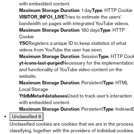
with embedded content.
Maximum Storage Duration
: 1 day
Type
: HTTP Cookie
VISITOR_INFO1_LIVE
Tries to estimate the users'
bandwidth on pages with integrated YouTube videos.
Maximum Storage Duration
: 180 days
Type
: HTTP
Cookie
YSC
Registers a unique ID to keep statistics of what
videos from YouTube the user has seen.
Maximum Storage Duration
: Session
Type
: HTTP Coo
yt-icons-last-purged
Necessary for the implementation
and functionality of YouTube video-content on the
website.
Maximum Storage Duration
: Persistent
Type
: HTML
Local Storage
YtIdbMeta#databases
Used to track user’s interaction
with embedded content.
Maximum Storage Duration
: Persistent
Type
: Indexed
Unclassified
8
Unclassified cookies are cookies that we are in the process
classifying, together with the providers of individual cookies.