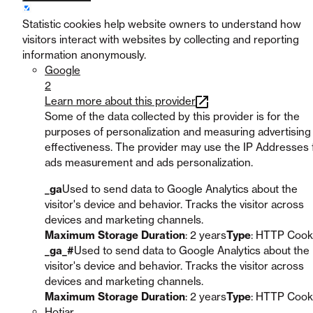
Statistic cookies help website owners to understand how
visitors interact with websites by collecting and reporting
information anonymously.
Google
2
Learn more about this provider
Some of the data collected by this provider is for the
purposes of personalization and measuring advertising
effectiveness. The provider may use the IP Addresses 
ads measurement and ads personalization.
_ga
Used to send data to Google Analytics about the
visitor's device and behavior. Tracks the visitor across
devices and marketing channels.
Maximum Storage Duration
: 2 years
Type
: HTTP Cook
_ga_#
Used to send data to Google Analytics about the
visitor's device and behavior. Tracks the visitor across
devices and marketing channels.
Maximum Storage Duration
: 2 years
Type
: HTTP Cook
Hotjar