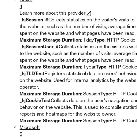
4
Learn more about this provider
_hjSession_#
Collects statistics on the visitor's visits to
the website, such as the number of visits, average time
spent on the website and what pages have been read.
Maximum Storage Duration
: 1 day
Type
: HTTP Cookie
_hjSessionUser_#
Collects statistics on the visitor's visi
to the website, such as the number of visits, average t
spent on the website and what pages have been read.
Maximum Storage Duration
: 1 year
Type
: HTTP Cooki
_hjTLDTest
Registers statistical data on users' behavio
on the website. Used for internal analytics by the webs
operator.
Maximum Storage Duration
: Session
Type
: HTTP Coo
_hjCookieTest
Collects data on the user’s navigation an
behavior on the website. This is used to compile statisti
reports and heatmaps for the website owner.
Maximum Storage Duration
: Session
Type
: HTTP Coo
Microsoft
5