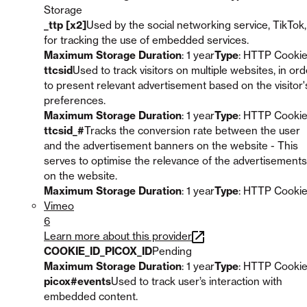
Storage
_ttp [x2]
Used by the social networking service, TikTok,
for tracking the use of embedded services.
Maximum Storage Duration
: 1 year
Type
: HTTP Cooki
ttcsid
Used to track visitors on multiple websites, in ord
to present relevant advertisement based on the visitor'
preferences.
Maximum Storage Duration
: 1 year
Type
: HTTP Cooki
ttcsid_#
Tracks the conversion rate between the user
and the advertisement banners on the website - This
serves to optimise the relevance of the advertisements
on the website.
Maximum Storage Duration
: 1 year
Type
: HTTP Cooki
Vimeo
6
Learn more about this provider
COOKIE_ID_PICOX_ID
Pending
Maximum Storage Duration
: 1 year
Type
: HTTP Cooki
picox#events
Used to track user’s interaction with
embedded content.