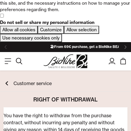
this site, and the necessary instructions on how to manage your
preferences regarding them.
Do not sell or share my personal information
Allow all cookies
Customize
Allow selection
Use necessary cookies only
🏖️From 69€ purchase, get a BioNike BEACH TO
Customer service
RIGHT OF WITHDRAWAL
You have the right to withdraw from the purchase
contract, without incurring any penalty and without
giving any reason, within 14 days of receiving the goods