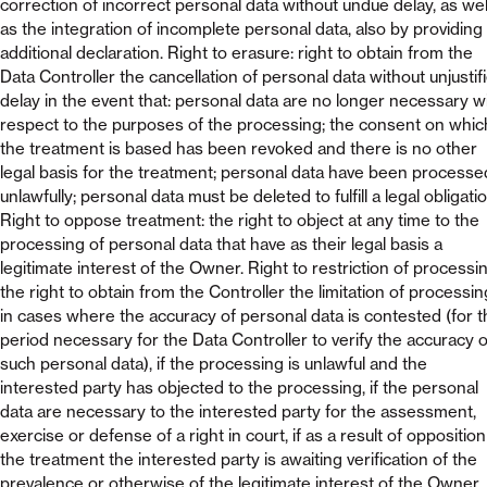
correction of incorrect personal data without undue delay, as wel
as the integration of incomplete personal data, also by providing
additional declaration. Right to erasure: right to obtain from the
Data Controller the cancellation of personal data without unjustif
delay in the event that: personal data are no longer necessary w
respect to the purposes of the processing; the consent on whic
the treatment is based has been revoked and there is no other
legal basis for the treatment; personal data have been processe
unlawfully; personal data must be deleted to fulfill a legal obligatio
Right to oppose treatment: the right to object at any time to the
processing of personal data that have as their legal basis a
legitimate interest of the Owner. Right to restriction of processin
the right to obtain from the Controller the limitation of processin
in cases where the accuracy of personal data is contested (for t
period necessary for the Data Controller to verify the accuracy o
such personal data), if the processing is unlawful and the
interested party has objected to the processing, if the personal
data are necessary to the interested party for the assessment,
exercise or defense of a right in court, if as a result of opposition
the treatment the interested party is awaiting verification of the
prevalence or otherwise of the legitimate interest of the Owner.