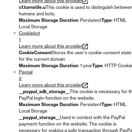
Learn more about this provider
cf.turnstile.u
This cookie is used to distinguish betwee
humans and bots.
Maximum Storage Duration
: Persistent
Type
: HTML
Local Storage
Cookiebot
1
Learn more about this provider
CookieConsent
Stores the user's cookie consent state
for the current domain
Maximum Storage Duration
: 1 year
Type
: HTTP Cooki
Paypal
2
Learn more about this provider
__paypal_sdk_storage__
This cookie is necessary for t
PayPal login-function on the website.
Maximum Storage Duration
: Persistent
Type
: HTML
Local Storage
__paypal_storage__
Used in context with the PayPal
payment-function on the website. The cookie is
necessary for making a safe transaction through PayPa