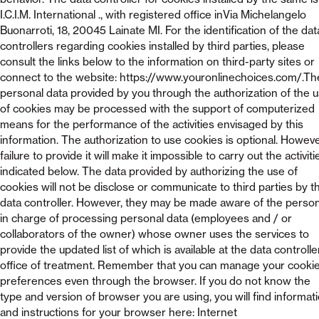
I.C.I.M. International ., with registered office inVia Michelangelo
Buonarroti, 18, 20045 Lainate MI. For the identification of the dat
controllers regarding cookies installed by third parties, please
consult the links below to the information on third-party sites or
connect to the website: https://www.youronlinechoices.com/.Th
personal data provided by you through the authorization of the 
of cookies may be processed with the support of computerized
means for the performance of the activities envisaged by this
information. The authorization to use cookies is optional. Howeve
failure to provide it will make it impossible to carry out the activiti
indicated below. The data provided by authorizing the use of
cookies will not be disclose or communicate to third parties by t
data controller. However, they may be made aware of the perso
in charge of processing personal data (employees and / or
collaborators of the owner) whose owner uses the services to
provide the updated list of which is available at the data controlle
office of treatment. Remember that you can manage your cooki
preferences even through the browser. If you do not know the
type and version of browser you are using, you will find informat
and instructions for your browser here: Internet