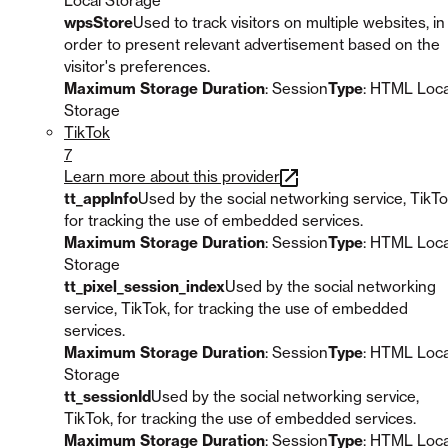
Local Storage
wpsStore
Used to track visitors on multiple websites, in
order to present relevant advertisement based on the
visitor's preferences.
Maximum Storage Duration
: Session
Type
: HTML Loca
Storage
TikTok
7
Learn more about this provider
tt_appInfo
Used by the social networking service, TikTo
for tracking the use of embedded services.
Maximum Storage Duration
: Session
Type
: HTML Loca
Storage
tt_pixel_session_index
Used by the social networking
service, TikTok, for tracking the use of embedded
services.
Maximum Storage Duration
: Session
Type
: HTML Loca
Storage
tt_sessionId
Used by the social networking service,
TikTok, for tracking the use of embedded services.
Maximum Storage Duration
: Session
Type
: HTML Loca