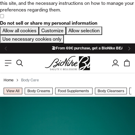
this site, and the necessary instructions on how to manage your
preferences regarding them.
Do not sell or share my personal information
Allow all cookies
Customize
Allow selection
Use necessary cookies only
🏖️From 69€ purchase, get a BioNike BEACH TO
Home
Body Care
View All
Body Creams​
Food Supplements ​
Body Cleansers​
B