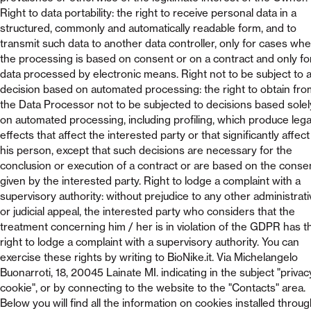
Right to data portability: the right to receive personal data in a
structured, commonly and automatically readable form, and to
transmit such data to another data controller, only for cases wh
the processing is based on consent or on a contract and only fo
data processed by electronic means. Right not to be subject to 
decision based on automated processing: the right to obtain fro
the Data Processor not to be subjected to decisions based solel
on automated processing, including profiling, which produce lega
effects that affect the interested party or that significantly affect
his person, except that such decisions are necessary for the
conclusion or execution of a contract or are based on the conse
given by the interested party. Right to lodge a complaint with a
supervisory authority: without prejudice to any other administrati
or judicial appeal, the interested party who considers that the
treatment concerning him / her is in violation of the GDPR has t
right to lodge a complaint with a supervisory authority. You can
exercise these rights by writing to BioNike.it. Via Michelangelo
Buonarroti, 18, 20045 Lainate MI. indicating in the subject "privac
cookie", or by connecting to the website to the "Contacts" area.
Below you will find all the information on cookies installed throu