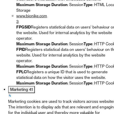
Maximum Storage Duration
: Session
Type
: HTML Loca
Storage
www.bionike.com
3
FPGSID
Registers statistical data on users' behaviour o
the website. Used for internal analytics by the website
operator.
Maximum Storage Duration
: Session
Type
: HTTP Coo
FPID
Registers statistical data on users' behaviour on t
website. Used for internal analytics by the website
operator.
Maximum Storage Duration
: Session
Type
: HTTP Coo
FPLC
Registers a unique ID that is used to generate
statistical data on how the visitor uses the website.
Maximum Storage Duration
: Session
Type
: HTTP Coo
Marketing
41
Marketing cookies are used to track visitors across website
The intention is to display ads that are relevant and engagi
for the individual user and thereby more valuable for