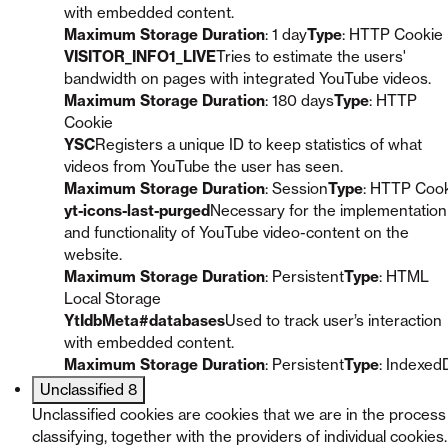
with embedded content.
Maximum Storage Duration
: 1 day
Type
: HTTP Cookie
VISITOR_INFO1_LIVE
Tries to estimate the users'
bandwidth on pages with integrated YouTube videos.
Maximum Storage Duration
: 180 days
Type
: HTTP
Cookie
YSC
Registers a unique ID to keep statistics of what
videos from YouTube the user has seen.
Maximum Storage Duration
: Session
Type
: HTTP Coo
yt-icons-last-purged
Necessary for the implementation
and functionality of YouTube video-content on the
website.
Maximum Storage Duration
: Persistent
Type
: HTML
Local Storage
YtIdbMeta#databases
Used to track user’s interaction
with embedded content.
Maximum Storage Duration
: Persistent
Type
: Indexed
Unclassified
8
Unclassified cookies are cookies that we are in the process
classifying, together with the providers of individual cookies.