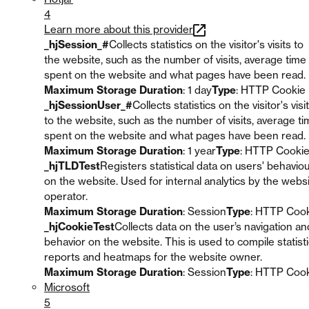
4
Learn more about this provider
_hjSession_#
Collects statistics on the visitor's visits to
the website, such as the number of visits, average time
spent on the website and what pages have been read.
Maximum Storage Duration
: 1 day
Type
: HTTP Cookie
_hjSessionUser_#
Collects statistics on the visitor's visi
to the website, such as the number of visits, average t
spent on the website and what pages have been read.
Maximum Storage Duration
: 1 year
Type
: HTTP Cooki
_hjTLDTest
Registers statistical data on users' behavio
on the website. Used for internal analytics by the webs
operator.
Maximum Storage Duration
: Session
Type
: HTTP Coo
_hjCookieTest
Collects data on the user’s navigation an
behavior on the website. This is used to compile statisti
reports and heatmaps for the website owner.
Maximum Storage Duration
: Session
Type
: HTTP Coo
Microsoft
5