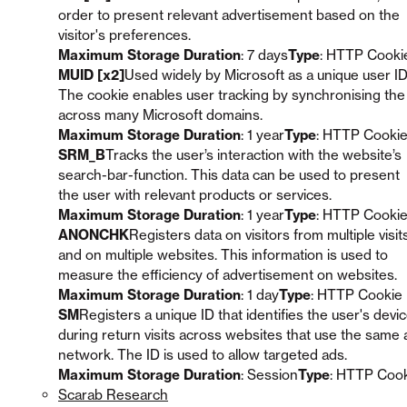
order to present relevant advertisement based on the
visitor's preferences.
Maximum Storage Duration
: 7 days
Type
: HTTP Cooki
MUID [x2]
Used widely by Microsoft as a unique user ID
The cookie enables user tracking by synchronising the
across many Microsoft domains.
Maximum Storage Duration
: 1 year
Type
: HTTP Cooki
SRM_B
Tracks the user’s interaction with the website’s
search-bar-function. This data can be used to present
the user with relevant products or services.
Maximum Storage Duration
: 1 year
Type
: HTTP Cooki
ANONCHK
Registers data on visitors from multiple visit
and on multiple websites. This information is used to
measure the efficiency of advertisement on websites.
Maximum Storage Duration
: 1 day
Type
: HTTP Cookie
SM
Registers a unique ID that identifies the user's devi
during return visits across websites that use the same 
network. The ID is used to allow targeted ads.
Maximum Storage Duration
: Session
Type
: HTTP Coo
Scarab Research