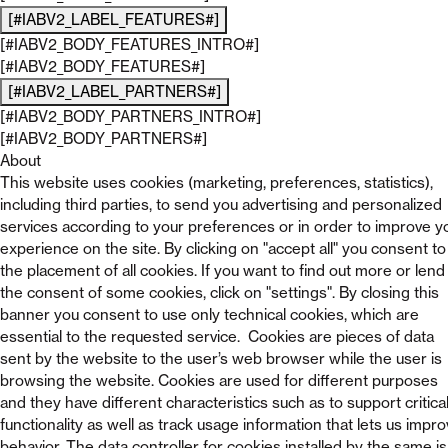
[#IABV2_LABEL_FEATURES#]
[#IABV2_BODY_FEATURES_INTRO#]
[#IABV2_BODY_FEATURES#]
[#IABV2_LABEL_PARTNERS#]
[#IABV2_BODY_PARTNERS_INTRO#]
[#IABV2_BODY_PARTNERS#]
About
This website uses cookies (marketing, preferences, statistics),
including third parties, to send you advertising and personalized
services according to your preferences or in order to improve y
experience on the site. By clicking on "accept all" you consent to
the placement of all cookies. If you want to find out more or lend
the consent of some cookies, click on "settings". By closing this
banner you consent to use only technical cookies, which are
essential to the requested service. Cookies are pieces of data
sent by the website to the user’s web browser while the user is
browsing the website. Cookies are used for different purposes
and they have different characteristics such as to support critica
functionality as well as track usage information that lets us impr
behavior. The data controller for cookies installed by the same is