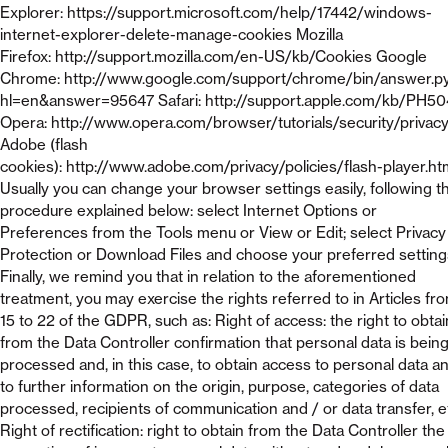
Explorer: https://support.microsoft.com/help/17442/windows-
internet-explorer-delete-manage-cookies Mozilla
Firefox: http://support.mozilla.com/en-US/kb/Cookies Google
Chrome: http://www.google.com/support/chrome/bin/answer.p
hl=en&answer=95647 Safari: http://support.apple.com/kb/PH5
Opera: http://www.opera.com/browser/tutorials/security/privac
Adobe (flash
cookies): http://www.adobe.com/privacy/policies/flash-player.ht
Usually you can change your browser settings easily, following t
procedure explained below: select Internet Options or
Preferences from the Tools menu or View or Edit; select Privacy
Protection or Download Files and choose your preferred setting
Finally, we remind you that in relation to the aforementioned
treatment, you may exercise the rights referred to in Articles fr
15 to 22 of the GDPR, such as: Right of access: the right to obtai
from the Data Controller confirmation that personal data is bein
processed and, in this case, to obtain access to personal data a
to further information on the origin, purpose, categories of data
processed, recipients of communication and / or data transfer, e
Right of rectification: right to obtain from the Data Controller the