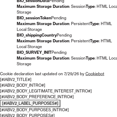
BIO_sessionData
Pending
Maximum Storage Duration
: Session
Type
: HTML Loca
Storage
BIO_sessionToken
Pending
Maximum Storage Duration
: Persistent
Type
: HTML
Local Storage
BIO_shippingCountry
Pending
Maximum Storage Duration
: Persistent
Type
: HTML
Local Storage
BIO_SURVEY_INIT
Pending
Maximum Storage Duration
: Session
Type
: HTML Loca
Storage
Cookie declaration last updated on 7/29/26 by
Cookiebot
[#IABV2_TITLE#]
[#IABV2_BODY_INTRO#]
[#IABV2_BODY_LEGITIMATE_INTEREST_INTRO#]
[#IABV2_BODY_PREFERENCE_INTRO#]
[#IABV2_LABEL_PURPOSES#]
[#IABV2_BODY_PURPOSES_INTRO#]
[#IABV2_BODY_PURPOSES#]