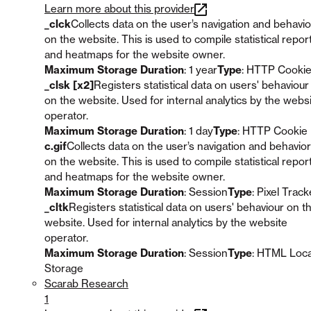
Learn more about this provider
_clck
Collects data on the user’s navigation and behavio
on the website. This is used to compile statistical repor
and heatmaps for the website owner.
Maximum Storage Duration
: 1 year
Type
: HTTP Cooki
_clsk [x2]
Registers statistical data on users' behaviour
on the website. Used for internal analytics by the webs
operator.
Maximum Storage Duration
: 1 day
Type
: HTTP Cookie
c.gif
Collects data on the user’s navigation and behavior
on the website. This is used to compile statistical repor
and heatmaps for the website owner.
Maximum Storage Duration
: Session
Type
: Pixel Track
_cltk
Registers statistical data on users' behaviour on t
website. Used for internal analytics by the website
operator.
Maximum Storage Duration
: Session
Type
: HTML Loca
Storage
Scarab Research
1