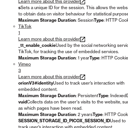
Learn more about this provider
s
Sets a unique ID for the session. This allows the webs
to obtain data on visitor behaviour for statistical purpos
Maximum Storage Duration
: Session
Type
: HTTP Coo
TikTok
1
Learn more about this provider
_tt_enable_cookie
Used by the social networking servi
TikTok, for tracking the use of embedded services.
Maximum Storage Duration
: 1 year
Type
: HTTP Cooki
Vimeo
3
Learn more about this provider
orionV3#identity
Used to track user’s interaction with
embedded content.
Maximum Storage Duration
: Persistent
Type
: Indexed
vuid
Collects data on the user's visits to the website, su
as which pages have been read.
Maximum Storage Duration
: 2 years
Type
: HTTP Cook
SESSION_STORAGE_ID_PICOX_SESSION_ID
Used to
track user’s interaction with embedded content.