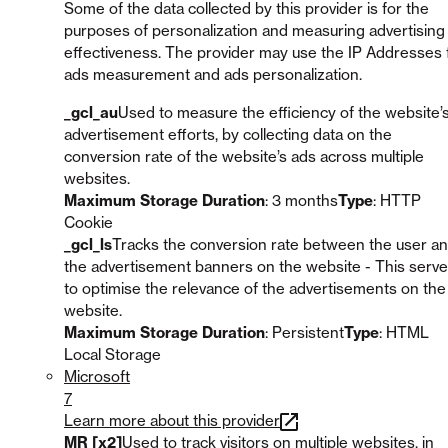
Some of the data collected by this provider is for the
purposes of personalization and measuring advertising
effectiveness. The provider may use the IP Addresses 
ads measurement and ads personalization.
_gcl_au
Used to measure the efficiency of the website’
advertisement efforts, by collecting data on the
conversion rate of the website’s ads across multiple
websites.
Maximum Storage Duration
: 3 months
Type
: HTTP
Cookie
_gcl_ls
Tracks the conversion rate between the user a
the advertisement banners on the website - This serv
to optimise the relevance of the advertisements on the
website.
Maximum Storage Duration
: Persistent
Type
: HTML
Local Storage
Microsoft
7
Learn more about this provider
MR [x2]
Used to track visitors on multiple websites, in