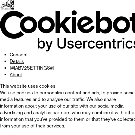
Skip
to
menu
Skip to
main
content
Skip
to
footer
Consent
Details
[#IABV2SETTINGS#]
About
This website uses cookies
We use cookies to personalise content and ads, to provide socia
media features and to analyse our traffic. We also share
information about your use of our site with our social media,
advertising and analytics partners who may combine it with othe
information that you’ve provided to them or that they’ve collecte
from your use of their services.