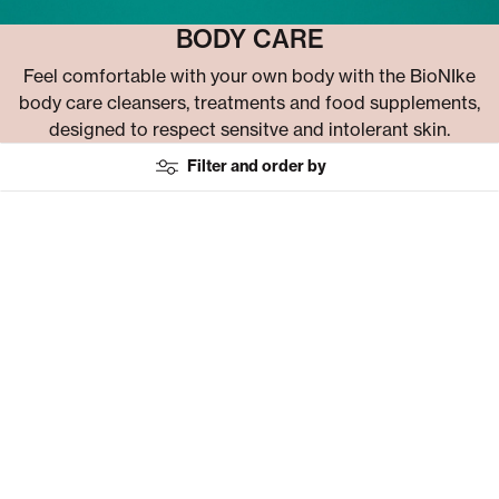
BODY CARE
Feel comfortable with your own body with the BioNIke
body care cleansers, treatments and food supplements,
designed to respect sensitve and intolerant skin.
Filter and order by
Choose macrocategory filter