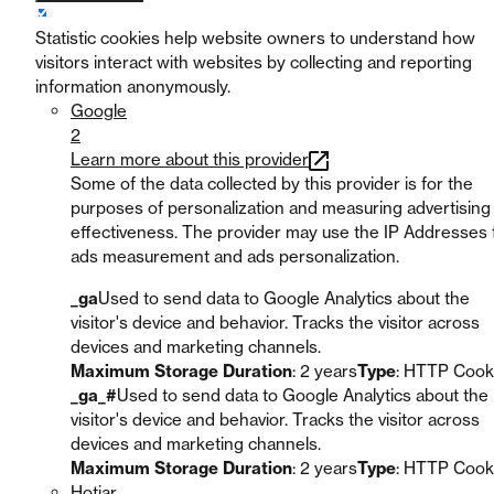
Statistic cookies help website owners to understand how
visitors interact with websites by collecting and reporting
information anonymously.
Google
2
Learn more about this provider
Some of the data collected by this provider is for the
purposes of personalization and measuring advertising
effectiveness. The provider may use the IP Addresses 
ads measurement and ads personalization.
_ga
Used to send data to Google Analytics about the
visitor's device and behavior. Tracks the visitor across
devices and marketing channels.
Maximum Storage Duration
: 2 years
Type
: HTTP Cook
_ga_#
Used to send data to Google Analytics about the
visitor's device and behavior. Tracks the visitor across
devices and marketing channels.
Maximum Storage Duration
: 2 years
Type
: HTTP Cook
Hotjar