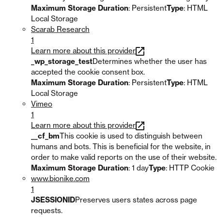
Maximum Storage Duration
: Persistent
Type
: HTML
Local Storage
Scarab Research
1
Learn more about this provider
_wp_storage_test
Determines whether the user has
accepted the cookie consent box.
Maximum Storage Duration
: Persistent
Type
: HTML
Local Storage
Vimeo
1
Learn more about this provider
__cf_bm
This cookie is used to distinguish between
humans and bots. This is beneficial for the website, in
order to make valid reports on the use of their website.
Maximum Storage Duration
: 1 day
Type
: HTTP Cookie
www.bionike.com
1
JSESSIONID
Preserves users states across page
requests.