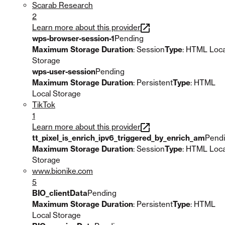
Scarab Research
2
Learn more about this provider
wps-browser-session-1
Pending
Maximum Storage Duration
: Session
Type
: HTML Loca
Storage
wps-user-session
Pending
Maximum Storage Duration
: Persistent
Type
: HTML
Local Storage
TikTok
1
Learn more about this provider
tt_pixel_is_enrich_ipv6_triggered_by_enrich_am
Pend
Maximum Storage Duration
: Session
Type
: HTML Loca
Storage
www.bionike.com
5
BIO_clientData
Pending
Maximum Storage Duration
: Persistent
Type
: HTML
Local Storage