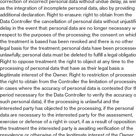
correction of incorrect personal data without undue delay, as wel
as the integration of incomplete personal data, also by providing
additional declaration. Right to erasure: right to obtain from the
Data Controller the cancellation of personal data without unjustif
delay in the event that: personal data are no longer necessary w
respect to the purposes of the processing; the consent on whic
the treatment is based has been revoked and there is no other
legal basis for the treatment; personal data have been processe
unlawfully; personal data must be deleted to fulfill a legal obligatio
Right to oppose treatment: the right to object at any time to the
processing of personal data that have as their legal basis a
legitimate interest of the Owner. Right to restriction of processin
the right to obtain from the Controller the limitation of processin
in cases where the accuracy of personal data is contested (for t
period necessary for the Data Controller to verify the accuracy o
such personal data), if the processing is unlawful and the
interested party has objected to the processing, if the personal
data are necessary to the interested party for the assessment,
exercise or defense of a right in court, if as a result of opposition
the treatment the interested party is awaiting verification of the
prevalence or otherwise of the legitimate interest of the Owner.