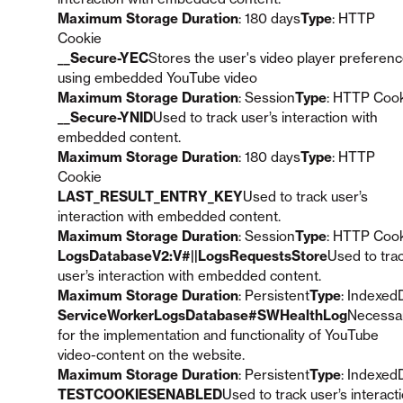
Maximum Storage Duration
: 180 days
Type
: HTTP
Cookie
__Secure-YEC
Stores the user's video player preferen
using embedded YouTube video
Maximum Storage Duration
: Session
Type
: HTTP Coo
__Secure-YNID
Used to track user’s interaction with
embedded content.
Maximum Storage Duration
: 180 days
Type
: HTTP
Cookie
LAST_RESULT_ENTRY_KEY
Used to track user’s
interaction with embedded content.
Maximum Storage Duration
: Session
Type
: HTTP Coo
LogsDatabaseV2:V#||LogsRequestsStore
Used to tra
user’s interaction with embedded content.
Maximum Storage Duration
: Persistent
Type
: Indexed
ServiceWorkerLogsDatabase#SWHealthLog
Necessa
for the implementation and functionality of YouTube
video-content on the website.
Maximum Storage Duration
: Persistent
Type
: Indexed
TESTCOOKIESENABLED
Used to track user’s interact