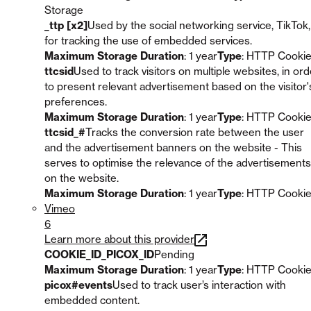
Storage
_ttp [x2]
Used by the social networking service, TikTok,
for tracking the use of embedded services.
Maximum Storage Duration
: 1 year
Type
: HTTP Cooki
ttcsid
Used to track visitors on multiple websites, in ord
to present relevant advertisement based on the visitor'
preferences.
Maximum Storage Duration
: 1 year
Type
: HTTP Cooki
ttcsid_#
Tracks the conversion rate between the user
and the advertisement banners on the website - This
serves to optimise the relevance of the advertisements
on the website.
Maximum Storage Duration
: 1 year
Type
: HTTP Cooki
Vimeo
6
Learn more about this provider
COOKIE_ID_PICOX_ID
Pending
Maximum Storage Duration
: 1 year
Type
: HTTP Cooki
picox#events
Used to track user’s interaction with
embedded content.