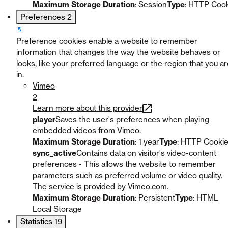
Maximum Storage Duration
: Session
Type
: HTTP Coo
Preferences
2
Preference cookies enable a website to remember
information that changes the way the website behaves or
looks, like your preferred language or the region that you a
in.
Vimeo
2
Learn more about this provider
player
Saves the user's preferences when playing
embedded videos from Vimeo.
Maximum Storage Duration
: 1 year
Type
: HTTP Cooki
sync_active
Contains data on visitor's video-content
preferences - This allows the website to remember
parameters such as preferred volume or video quality.
The service is provided by Vimeo.com.
Maximum Storage Duration
: Persistent
Type
: HTML
Local Storage
Statistics
19