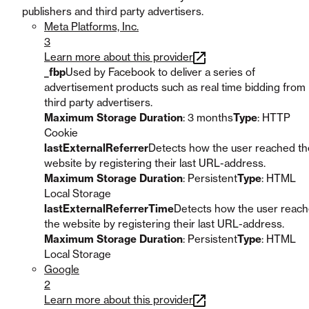
publishers and third party advertisers.
Meta Platforms, Inc.
3
Learn more about this provider
_fbp
Used by Facebook to deliver a series of
advertisement products such as real time bidding from
third party advertisers.
Maximum Storage Duration
: 3 months
Type
: HTTP
Cookie
lastExternalReferrer
Detects how the user reached th
website by registering their last URL-address.
Maximum Storage Duration
: Persistent
Type
: HTML
Local Storage
lastExternalReferrerTime
Detects how the user reac
the website by registering their last URL-address.
Maximum Storage Duration
: Persistent
Type
: HTML
Local Storage
Google
2
Learn more about this provider