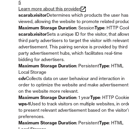
5
Learn more about this provider
scarab.visitor
Determines which products the user has
viewed, allowing the website to promote related produc
Maximum Storage Duration
: Session
Type
: HTTP Coo
scarab.visitor
Sets a unique ID for the visitor, that allow
third party advertisers to target the visitor with relevant
advertisement. This pairing service is provided by third
party advertisement hubs, which facilitates real-time
bidding for advertisers.
Maximum Storage Duration
: Persistent
Type
: HTML
Local Storage
cdv
Collects data on user behaviour and interaction in
order to optimize the website and make advertisement
on the website more relevant.
Maximum Storage Duration
: 1 year
Type
: HTTP Cooki
wps-1
Used to track visitors on multiple websites, in ord
to present relevant advertisement based on the visitor'
preferences.
Maximum Storage Duration
: Persistent
Type
: HTML