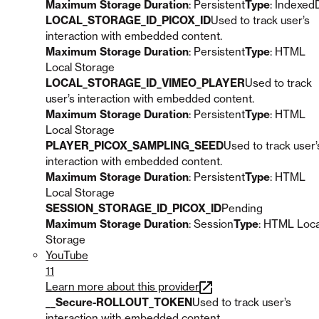
Maximum Storage Duration
: Persistent
Type
: Indexed
LOCAL_STORAGE_ID_PICOX_ID
Used to track user’s
interaction with embedded content.
Maximum Storage Duration
: Persistent
Type
: HTML
Local Storage
LOCAL_STORAGE_ID_VIMEO_PLAYER
Used to track
user’s interaction with embedded content.
Maximum Storage Duration
: Persistent
Type
: HTML
Local Storage
PLAYER_PICOX_SAMPLING_SEED
Used to track user’
interaction with embedded content.
Maximum Storage Duration
: Persistent
Type
: HTML
Local Storage
SESSION_STORAGE_ID_PICOX_ID
Pending
Maximum Storage Duration
: Session
Type
: HTML Loca
Storage
YouTube
11
Learn more about this provider
__Secure-ROLLOUT_TOKEN
Used to track user’s
interaction with embedded content.