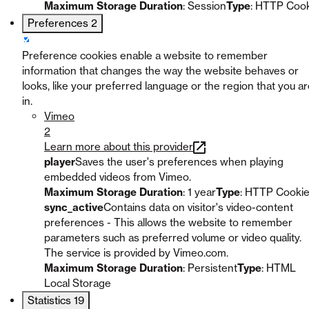
Maximum Storage Duration
: Session
Type
: HTTP Coo
Preferences
2
Preference cookies enable a website to remember
information that changes the way the website behaves or
looks, like your preferred language or the region that you a
in.
Vimeo
2
Learn more about this provider
player
Saves the user's preferences when playing
embedded videos from Vimeo.
Maximum Storage Duration
: 1 year
Type
: HTTP Cooki
sync_active
Contains data on visitor's video-content
preferences - This allows the website to remember
parameters such as preferred volume or video quality.
The service is provided by Vimeo.com.
Maximum Storage Duration
: Persistent
Type
: HTML
Local Storage
Statistics
19