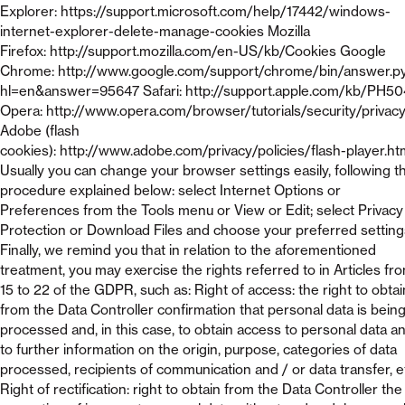
Explorer: https://support.microsoft.com/help/17442/windows-
internet-explorer-delete-manage-cookies Mozilla
Firefox: http://support.mozilla.com/en-US/kb/Cookies Google
Chrome: http://www.google.com/support/chrome/bin/answer.p
hl=en&answer=95647 Safari: http://support.apple.com/kb/PH5
Opera: http://www.opera.com/browser/tutorials/security/privac
Adobe (flash
cookies): http://www.adobe.com/privacy/policies/flash-player.ht
Usually you can change your browser settings easily, following t
procedure explained below: select Internet Options or
Preferences from the Tools menu or View or Edit; select Privacy
Protection or Download Files and choose your preferred setting
Finally, we remind you that in relation to the aforementioned
treatment, you may exercise the rights referred to in Articles fr
15 to 22 of the GDPR, such as: Right of access: the right to obtai
from the Data Controller confirmation that personal data is bein
processed and, in this case, to obtain access to personal data a
to further information on the origin, purpose, categories of data
processed, recipients of communication and / or data transfer, e
Right of rectification: right to obtain from the Data Controller the