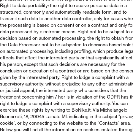
Right to data portability: the right to receive personal data in a
structured, commonly and automatically readable form, and to
transmit such data to another data controller, only for cases wh
the processing is based on consent or on a contract and only fo
data processed by electronic means. Right not to be subject to 
decision based on automated processing: the right to obtain fro
the Data Processor not to be subjected to decisions based solel
on automated processing, including profiling, which produce lega
effects that affect the interested party or that significantly affect
his person, except that such decisions are necessary for the
conclusion or execution of a contract or are based on the conse
given by the interested party. Right to lodge a complaint with a
supervisory authority: without prejudice to any other administrati
or judicial appeal, the interested party who considers that the
treatment concerning him / her is in violation of the GDPR has t
right to lodge a complaint with a supervisory authority. You can
exercise these rights by writing to BioNike.it. Via Michelangelo
Buonarroti, 18, 20045 Lainate MI. indicating in the subject "privac
cookie", or by connecting to the website to the "Contacts" area.
Below you will find all the information on cookies installed throu