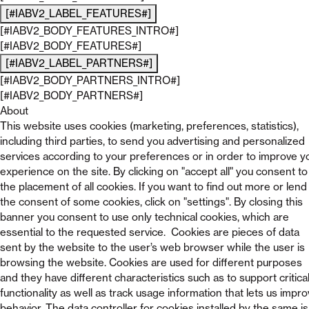
[#IABV2_LABEL_FEATURES#]
[#IABV2_BODY_FEATURES_INTRO#]
[#IABV2_BODY_FEATURES#]
[#IABV2_LABEL_PARTNERS#]
[#IABV2_BODY_PARTNERS_INTRO#]
[#IABV2_BODY_PARTNERS#]
About
This website uses cookies (marketing, preferences, statistics),
including third parties, to send you advertising and personalized
services according to your preferences or in order to improve y
experience on the site. By clicking on "accept all" you consent to
the placement of all cookies. If you want to find out more or lend
the consent of some cookies, click on "settings". By closing this
banner you consent to use only technical cookies, which are
essential to the requested service. Cookies are pieces of data
sent by the website to the user’s web browser while the user is
browsing the website. Cookies are used for different purposes
and they have different characteristics such as to support critica
functionality as well as track usage information that lets us impr
behavior. The data controller for cookies installed by the same is