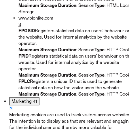
Maximum Storage Duration
: Session
Type
: HTML Loca
Storage
www.bionike.com
3
FPGSID
Registers statistical data on users' behaviour o
the website. Used for internal analytics by the website
operator.
Maximum Storage Duration
: Session
Type
: HTTP Coo
FPID
Registers statistical data on users' behaviour on t
website. Used for internal analytics by the website
operator.
Maximum Storage Duration
: Session
Type
: HTTP Coo
FPLC
Registers a unique ID that is used to generate
statistical data on how the visitor uses the website.
Maximum Storage Duration
: Session
Type
: HTTP Coo
Marketing
41
Marketing cookies are used to track visitors across website
The intention is to display ads that are relevant and engagi
for the individual user and thereby more valuable for