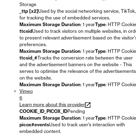
Storage
_ttp [x2]
Used by the social networking service, TikTok,
for tracking the use of embedded services.
Maximum Storage Duration
: 1 year
Type
: HTTP Cooki
ttcsid
Used to track visitors on multiple websites, in ord
to present relevant advertisement based on the visitor'
preferences.
Maximum Storage Duration
: 1 year
Type
: HTTP Cooki
ttcsid_#
Tracks the conversion rate between the user
and the advertisement banners on the website - This
serves to optimise the relevance of the advertisements
on the website.
Maximum Storage Duration
: 1 year
Type
: HTTP Cooki
Vimeo
6
Learn more about this provider
COOKIE_ID_PICOX_ID
Pending
Maximum Storage Duration
: 1 year
Type
: HTTP Cooki
picox#events
Used to track user’s interaction with
embedded content.