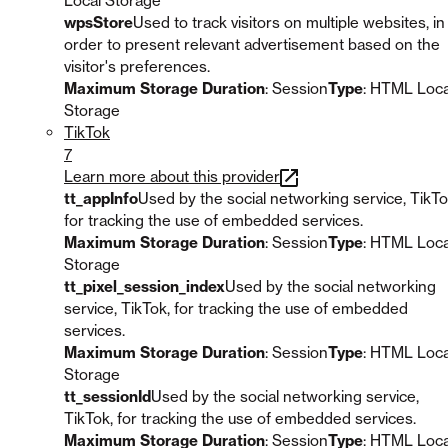
Local Storage
wpsStore
Used to track visitors on multiple websites, in
order to present relevant advertisement based on the
visitor's preferences.
Maximum Storage Duration
: Session
Type
: HTML Loca
Storage
TikTok
7
Learn more about this provider
tt_appInfo
Used by the social networking service, TikTo
for tracking the use of embedded services.
Maximum Storage Duration
: Session
Type
: HTML Loca
Storage
tt_pixel_session_index
Used by the social networking
service, TikTok, for tracking the use of embedded
services.
Maximum Storage Duration
: Session
Type
: HTML Loca
Storage
tt_sessionId
Used by the social networking service,
TikTok, for tracking the use of embedded services.
Maximum Storage Duration
: Session
Type
: HTML Loca