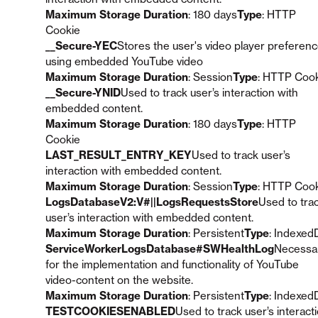
Maximum Storage Duration
: 180 days
Type
: HTTP
Cookie
__Secure-YEC
Stores the user's video player preferen
using embedded YouTube video
Maximum Storage Duration
: Session
Type
: HTTP Coo
__Secure-YNID
Used to track user’s interaction with
embedded content.
Maximum Storage Duration
: 180 days
Type
: HTTP
Cookie
LAST_RESULT_ENTRY_KEY
Used to track user’s
interaction with embedded content.
Maximum Storage Duration
: Session
Type
: HTTP Coo
LogsDatabaseV2:V#||LogsRequestsStore
Used to tra
user’s interaction with embedded content.
Maximum Storage Duration
: Persistent
Type
: Indexed
ServiceWorkerLogsDatabase#SWHealthLog
Necessa
for the implementation and functionality of YouTube
video-content on the website.
Maximum Storage Duration
: Persistent
Type
: Indexed
TESTCOOKIESENABLED
Used to track user’s interact