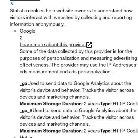
Statistic cookies help website owners to understand how
visitors interact with websites by collecting and reporting
information anonymously.
Google
2
Learn more about this provider
Some of the data collected by this provider is for the
purposes of personalization and measuring advertising
effectiveness. The provider may use the IP Addresses 
ads measurement and ads personalization.
_ga
Used to send data to Google Analytics about the
visitor's device and behavior. Tracks the visitor across
devices and marketing channels.
Maximum Storage Duration
: 2 years
Type
: HTTP Cook
_ga_#
Used to send data to Google Analytics about the
visitor's device and behavior. Tracks the visitor across
devices and marketing channels.
Maximum Storage Duration
: 2 years
Type
: HTTP Cook
Hotjar