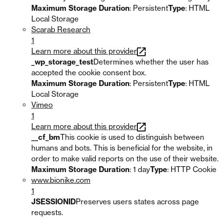
Maximum Storage Duration
: Persistent
Type
: HTML
Local Storage
Scarab Research
1
Learn more about this provider
_wp_storage_test
Determines whether the user has
accepted the cookie consent box.
Maximum Storage Duration
: Persistent
Type
: HTML
Local Storage
Vimeo
1
Learn more about this provider
__cf_bm
This cookie is used to distinguish between
humans and bots. This is beneficial for the website, in
order to make valid reports on the use of their website.
Maximum Storage Duration
: 1 day
Type
: HTTP Cookie
www.bionike.com
1
JSESSIONID
Preserves users states across page
requests.