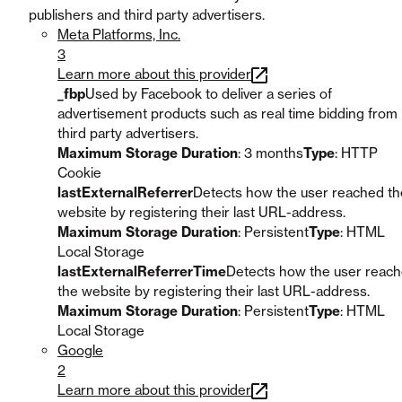
publishers and third party advertisers.
Meta Platforms, Inc.
3
Learn more about this provider
_fbp
Used by Facebook to deliver a series of
advertisement products such as real time bidding from
third party advertisers.
Maximum Storage Duration
: 3 months
Type
: HTTP
Cookie
lastExternalReferrer
Detects how the user reached th
website by registering their last URL-address.
Maximum Storage Duration
: Persistent
Type
: HTML
Local Storage
lastExternalReferrerTime
Detects how the user reac
the website by registering their last URL-address.
Maximum Storage Duration
: Persistent
Type
: HTML
Local Storage
Google
2
Learn more about this provider