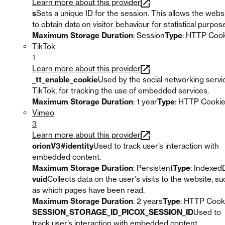
Learn more about this provider
s
Sets a unique ID for the session. This allows the webs
to obtain data on visitor behaviour for statistical purpos
Maximum Storage Duration
: Session
Type
: HTTP Coo
TikTok
1
Learn more about this provider
_tt_enable_cookie
Used by the social networking servi
TikTok, for tracking the use of embedded services.
Maximum Storage Duration
: 1 year
Type
: HTTP Cooki
Vimeo
3
Learn more about this provider
orionV3#identity
Used to track user’s interaction with
embedded content.
Maximum Storage Duration
: Persistent
Type
: Indexed
vuid
Collects data on the user's visits to the website, su
as which pages have been read.
Maximum Storage Duration
: 2 years
Type
: HTTP Cook
SESSION_STORAGE_ID_PICOX_SESSION_ID
Used to
track user’s interaction with embedded content.