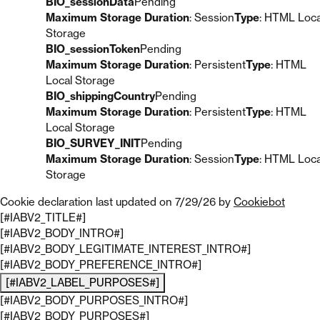
BIO_sessionData
Pending
Maximum Storage Duration
: Session
Type
: HTML Loca
Storage
BIO_sessionToken
Pending
Maximum Storage Duration
: Persistent
Type
: HTML
Local Storage
BIO_shippingCountry
Pending
Maximum Storage Duration
: Persistent
Type
: HTML
Local Storage
BIO_SURVEY_INIT
Pending
Maximum Storage Duration
: Session
Type
: HTML Loca
Storage
Cookie declaration last updated on 7/29/26 by
Cookiebot
[#IABV2_TITLE#]
[#IABV2_BODY_INTRO#]
[#IABV2_BODY_LEGITIMATE_INTEREST_INTRO#]
[#IABV2_BODY_PREFERENCE_INTRO#]
[#IABV2_LABEL_PURPOSES#]
[#IABV2_BODY_PURPOSES_INTRO#]
[#IABV2_BODY_PURPOSES#]