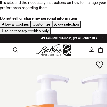
this site, and the necessary instructions on how to manage your
preferences regarding them.
Do not sell or share my personal information
Allow all cookies
Customize
Allow selection
Use necessary cookies only
🏖️From 69€ purchase, get a BioNike BEACH TO