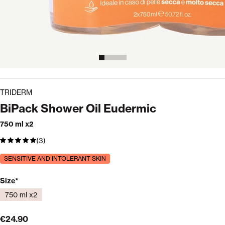
TRIDERM
BiPack Shower Oil Eudermic
750 ml x2
(3)
SENSITIVE AND INTOLERANT SKIN
Available formats
Size
750 ml x2
€24.90