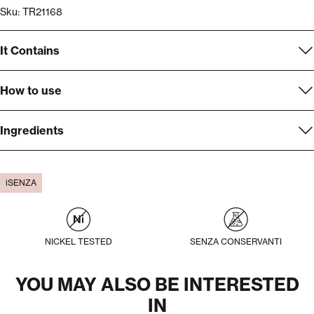
Sku: TR21168
It Contains
How to use
Ingredients
iSENZA
NICKEL TESTED
SENZA CONSERVANTI
YOU MAY ALSO BE INTERESTED
IN