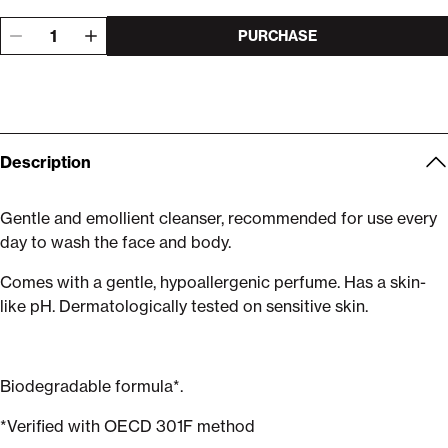
PURCHASE
Description
Gentle and emollient cleanser, recommended for use every
day to wash the face and body.
Comes with a gentle, hypoallergenic perfume. Has a skin-
like pH. Dermatologically tested on sensitive skin.
Biodegradable formula*.
*Verified with OECD 301F method