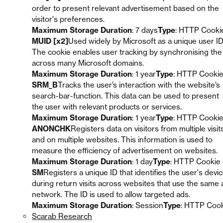
order to present relevant advertisement based on the
visitor's preferences.
Maximum Storage Duration
: 7 days
Type
: HTTP Cooki
MUID [x2]
Used widely by Microsoft as a unique user ID
The cookie enables user tracking by synchronising the
across many Microsoft domains.
Maximum Storage Duration
: 1 year
Type
: HTTP Cooki
SRM_B
Tracks the user’s interaction with the website’s
search-bar-function. This data can be used to present
the user with relevant products or services.
Maximum Storage Duration
: 1 year
Type
: HTTP Cooki
ANONCHK
Registers data on visitors from multiple visit
and on multiple websites. This information is used to
measure the efficiency of advertisement on websites.
Maximum Storage Duration
: 1 day
Type
: HTTP Cookie
SM
Registers a unique ID that identifies the user's devi
during return visits across websites that use the same 
network. The ID is used to allow targeted ads.
Maximum Storage Duration
: Session
Type
: HTTP Coo
Scarab Research