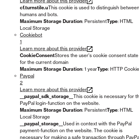
Learn more about this provider
cf.turnstile.u
This cookie is used to distinguish betwee
humans and bots.
Maximum Storage Duration
: Persistent
Type
: HTML
Local Storage
Cookiebot
1
Learn more about this provider
CookieConsent
Stores the user's cookie consent state
for the current domain
Maximum Storage Duration
: 1 year
Type
: HTTP Cooki
Paypal
2
Learn more about this provider
__paypal_sdk_storage__
This cookie is necessary for t
PayPal login-function on the website.
Maximum Storage Duration
: Persistent
Type
: HTML
Local Storage
__paypal_storage__
Used in context with the PayPal
payment-function on the website. The cookie is
necessary for making a safe transaction through PayPa