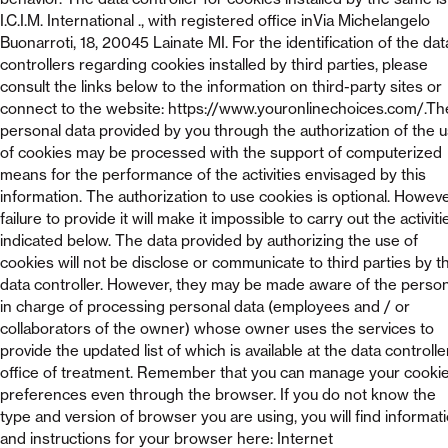
I.C.I.M. International ., with registered office inVia Michelangelo
Buonarroti, 18, 20045 Lainate MI. For the identification of the dat
controllers regarding cookies installed by third parties, please
consult the links below to the information on third-party sites or
connect to the website: https://www.youronlinechoices.com/.Th
personal data provided by you through the authorization of the 
of cookies may be processed with the support of computerized
means for the performance of the activities envisaged by this
information. The authorization to use cookies is optional. Howeve
failure to provide it will make it impossible to carry out the activiti
indicated below. The data provided by authorizing the use of
cookies will not be disclose or communicate to third parties by t
data controller. However, they may be made aware of the perso
in charge of processing personal data (employees and / or
collaborators of the owner) whose owner uses the services to
provide the updated list of which is available at the data controlle
office of treatment. Remember that you can manage your cooki
preferences even through the browser. If you do not know the
type and version of browser you are using, you will find informat
and instructions for your browser here: Internet