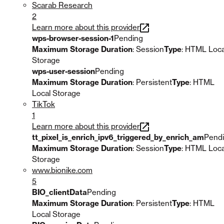
Scarab Research
2
Learn more about this provider
wps-browser-session-1
Pending
Maximum Storage Duration
: Session
Type
: HTML Loca
Storage
wps-user-session
Pending
Maximum Storage Duration
: Persistent
Type
: HTML
Local Storage
TikTok
1
Learn more about this provider
tt_pixel_is_enrich_ipv6_triggered_by_enrich_am
Pend
Maximum Storage Duration
: Session
Type
: HTML Loca
Storage
www.bionike.com
5
BIO_clientData
Pending
Maximum Storage Duration
: Persistent
Type
: HTML
Local Storage