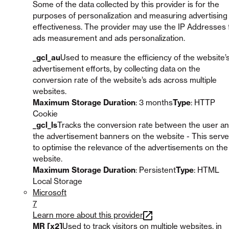
Some of the data collected by this provider is for the
purposes of personalization and measuring advertising
effectiveness. The provider may use the IP Addresses 
ads measurement and ads personalization.
_gcl_au
Used to measure the efficiency of the website’
advertisement efforts, by collecting data on the
conversion rate of the website’s ads across multiple
websites.
Maximum Storage Duration
: 3 months
Type
: HTTP
Cookie
_gcl_ls
Tracks the conversion rate between the user a
the advertisement banners on the website - This serv
to optimise the relevance of the advertisements on the
website.
Maximum Storage Duration
: Persistent
Type
: HTML
Local Storage
Microsoft
7
Learn more about this provider
MR [x2]
Used to track visitors on multiple websites, in