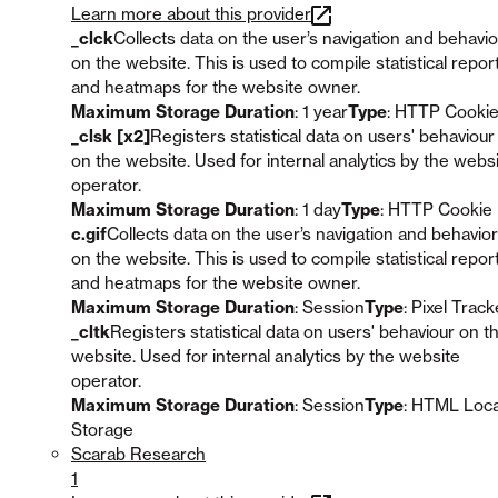
Learn more about this provider
_clck
Collects data on the user’s navigation and behavio
on the website. This is used to compile statistical repor
and heatmaps for the website owner.
Maximum Storage Duration
: 1 year
Type
: HTTP Cooki
_clsk [x2]
Registers statistical data on users' behaviour
on the website. Used for internal analytics by the webs
operator.
Maximum Storage Duration
: 1 day
Type
: HTTP Cookie
c.gif
Collects data on the user’s navigation and behavior
on the website. This is used to compile statistical repor
and heatmaps for the website owner.
Maximum Storage Duration
: Session
Type
: Pixel Track
_cltk
Registers statistical data on users' behaviour on t
website. Used for internal analytics by the website
operator.
Maximum Storage Duration
: Session
Type
: HTML Loca
Storage
Scarab Research
1