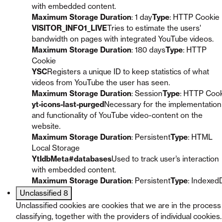
with embedded content.
Maximum Storage Duration
: 1 day
Type
: HTTP Cookie
VISITOR_INFO1_LIVE
Tries to estimate the users'
bandwidth on pages with integrated YouTube videos.
Maximum Storage Duration
: 180 days
Type
: HTTP
Cookie
YSC
Registers a unique ID to keep statistics of what
videos from YouTube the user has seen.
Maximum Storage Duration
: Session
Type
: HTTP Coo
yt-icons-last-purged
Necessary for the implementation
and functionality of YouTube video-content on the
website.
Maximum Storage Duration
: Persistent
Type
: HTML
Local Storage
YtIdbMeta#databases
Used to track user’s interaction
with embedded content.
Maximum Storage Duration
: Persistent
Type
: Indexed
Unclassified
8
Unclassified cookies are cookies that we are in the process
classifying, together with the providers of individual cookies.