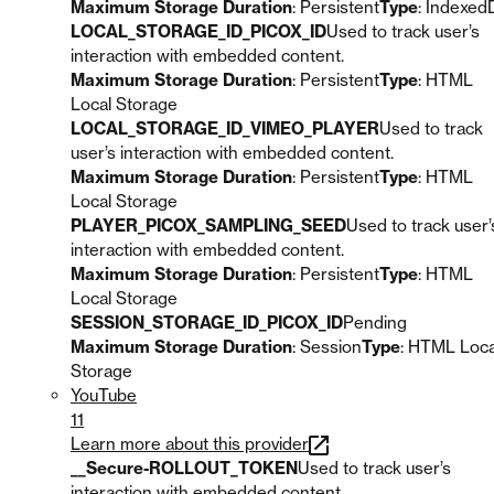
Maximum Storage Duration
: Persistent
Type
: Indexed
LOCAL_STORAGE_ID_PICOX_ID
Used to track user’s
interaction with embedded content.
Maximum Storage Duration
: Persistent
Type
: HTML
Local Storage
LOCAL_STORAGE_ID_VIMEO_PLAYER
Used to track
user’s interaction with embedded content.
Maximum Storage Duration
: Persistent
Type
: HTML
Local Storage
PLAYER_PICOX_SAMPLING_SEED
Used to track user’
interaction with embedded content.
Maximum Storage Duration
: Persistent
Type
: HTML
Local Storage
SESSION_STORAGE_ID_PICOX_ID
Pending
Maximum Storage Duration
: Session
Type
: HTML Loca
Storage
YouTube
11
Learn more about this provider
__Secure-ROLLOUT_TOKEN
Used to track user’s
interaction with embedded content.