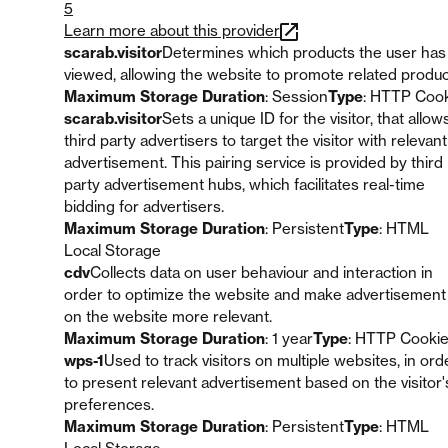
5
Learn more about this provider
scarab.visitor
Determines which products the user has
viewed, allowing the website to promote related produc
Maximum Storage Duration
: Session
Type
: HTTP Coo
scarab.visitor
Sets a unique ID for the visitor, that allow
third party advertisers to target the visitor with relevant
advertisement. This pairing service is provided by third
party advertisement hubs, which facilitates real-time
bidding for advertisers.
Maximum Storage Duration
: Persistent
Type
: HTML
Local Storage
cdv
Collects data on user behaviour and interaction in
order to optimize the website and make advertisement
on the website more relevant.
Maximum Storage Duration
: 1 year
Type
: HTTP Cooki
wps-1
Used to track visitors on multiple websites, in ord
to present relevant advertisement based on the visitor'
preferences.
Maximum Storage Duration
: Persistent
Type
: HTML