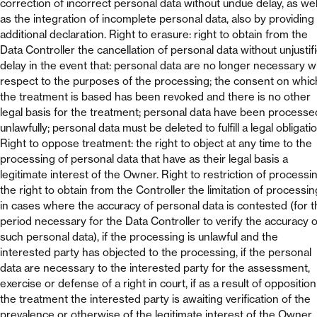
correction of incorrect personal data without undue delay, as wel
as the integration of incomplete personal data, also by providing
additional declaration. Right to erasure: right to obtain from the
Data Controller the cancellation of personal data without unjustif
delay in the event that: personal data are no longer necessary w
respect to the purposes of the processing; the consent on whic
the treatment is based has been revoked and there is no other
legal basis for the treatment; personal data have been processe
unlawfully; personal data must be deleted to fulfill a legal obligatio
Right to oppose treatment: the right to object at any time to the
processing of personal data that have as their legal basis a
legitimate interest of the Owner. Right to restriction of processin
the right to obtain from the Controller the limitation of processin
in cases where the accuracy of personal data is contested (for t
period necessary for the Data Controller to verify the accuracy o
such personal data), if the processing is unlawful and the
interested party has objected to the processing, if the personal
data are necessary to the interested party for the assessment,
exercise or defense of a right in court, if as a result of opposition
the treatment the interested party is awaiting verification of the
prevalence or otherwise of the legitimate interest of the Owner.