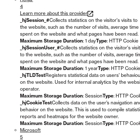
4
Learn more about this provider
_hjSession_#
Collects statistics on the visitor's visits to
the website, such as the number of visits, average time
spent on the website and what pages have been read.
Maximum Storage Duration
: 1 day
Type
: HTTP Cookie
_hjSessionUser_#
Collects statistics on the visitor's visi
to the website, such as the number of visits, average t
spent on the website and what pages have been read.
Maximum Storage Duration
: 1 year
Type
: HTTP Cooki
_hjTLDTest
Registers statistical data on users' behavio
on the website. Used for internal analytics by the webs
operator.
Maximum Storage Duration
: Session
Type
: HTTP Coo
_hjCookieTest
Collects data on the user’s navigation an
behavior on the website. This is used to compile statisti
reports and heatmaps for the website owner.
Maximum Storage Duration
: Session
Type
: HTTP Coo
Microsoft
5