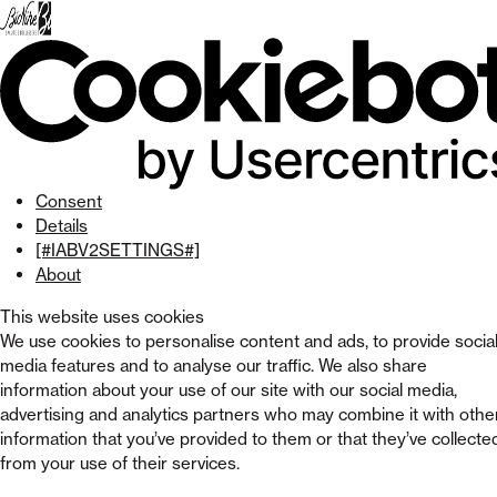
Skip
to
menu
Skip to
main
content
Skip
to
footer
Consent
Details
[#IABV2SETTINGS#]
About
This website uses cookies
We use cookies to personalise content and ads, to provide socia
media features and to analyse our traffic. We also share
information about your use of our site with our social media,
advertising and analytics partners who may combine it with othe
information that you’ve provided to them or that they’ve collecte
from your use of their services.